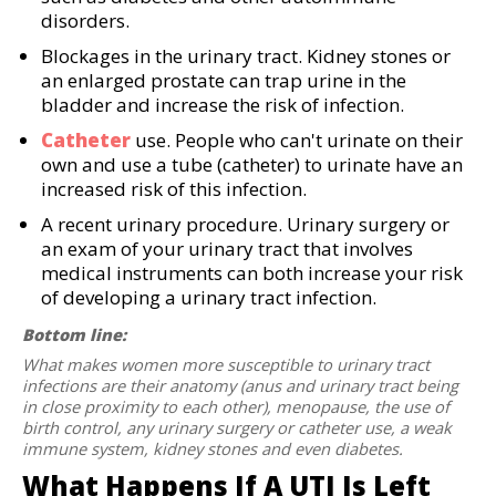
disorders.
Blockages in the urinary tract. Kidney stones or
an enlarged prostate can trap urine in the
bladder and increase the risk of infection.
Catheter
use. People who can't urinate on their
own and use a tube (catheter) to urinate have an
increased risk of this infection.
A recent urinary procedure. Urinary surgery or
an exam of your urinary tract that involves
medical instruments can both increase your risk
of developing a urinary tract infection.
Bottom line:
What makes women more susceptible to urinary tract
infections are their anatomy (anus and urinary tract being
in close proximity to each other), menopause, the use of
birth control, any urinary surgery or catheter use, a weak
immune system, kidney stones and even diabetes.
What Happens If A UTI Is Left