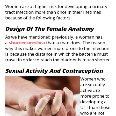
Women are at higher risk for developing a urinary
tract infection more than once in their lifetimes
because of the following factors:
Design Of The Female Anatomy
As we have mentioned previously, a woman has
a
shorter urethra
than a man does. The reason
why this makes women more prone to the infection
is because the distance in which the bacteria must
travel in order to reach the bladder is much shorter.
Sexual Activity And Contraception
Women who
are sexually
active are
more prone to
developing a
UTI than those
who are not