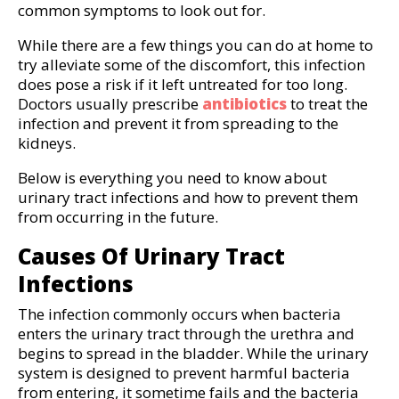
common symptoms to look out for.
While there are a few things you can do at home to
try alleviate some of the discomfort, this infection
does pose a risk if it left untreated for too long.
Doctors usually prescribe
antibiotics
to treat the
infection and prevent it from spreading to the
kidneys.
Below is everything you need to know about
urinary tract infections and how to prevent them
from occurring in the future.
Causes Of Urinary Tract
Infections
The infection commonly occurs when bacteria
enters the urinary tract through the urethra and
begins to spread in the bladder. While the urinary
system is designed to prevent harmful bacteria
from entering, it sometime fails and the bacteria