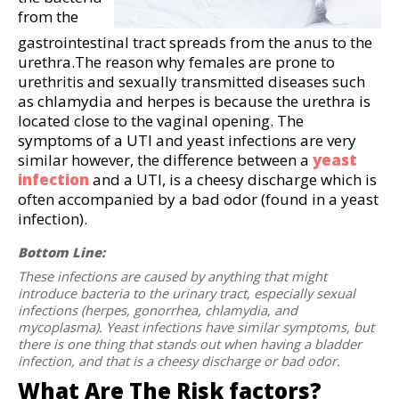
from the
gastrointestinal tract spreads from the anus to the
urethra.The reason why females are prone to
urethritis and sexually transmitted diseases such
as chlamydia and herpes is because the urethra is
located close to the vaginal opening. The
symptoms of a UTI and yeast infections are very
similar however, the difference between a
yeast
infection
and a UTI, is a cheesy discharge which is
often accompanied by a bad odor (found in a yeast
infection).
Bottom Line:
These infections are caused by anything that might
introduce bacteria to the urinary tract, especially sexual
infections (herpes, gonorrhea, chlamydia, and
mycoplasma). Yeast infections have similar symptoms, but
there is one thing that stands out when having a bladder
infection, and that is a cheesy discharge or bad odor.
What Are The Risk factors?