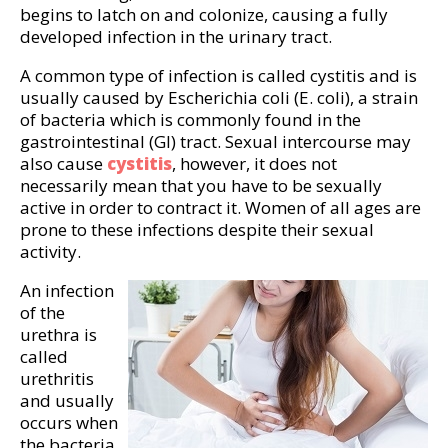
begins to latch on and colonize, causing a fully
developed infection in the urinary tract.
A common type of infection is called cystitis and is
usually caused by Escherichia coli (E. coli), a strain
of bacteria which is commonly found in the
gastrointestinal (GI) tract. Sexual intercourse may
also cause
cystitis
, however, it does not
necessarily mean that you have to be sexually
active in order to contract it. Women of all ages are
prone to these infections despite their sexual
activity.
An infection
of the
urethra is
called
urethritis
and usually
occurs when
the bacteria