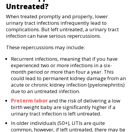
Untreated?
When treated promptly and properly, lower
urinary tract infections infrequently lead to
complications. But left untreated, a urinary tract
infection can have serious repercussions.
These repercussions may include:
Recurrent infections, meaning that if you have
experienced two or more infections in a six-
month period or more than four a year. This
could lead to permanent kidney damage from an
acute or chronic kidney infection (pyelonephritis)
due to an untreated infection.
Preterm labor
and the risk of delivering a low
birth weight baby are significantly higher if a
urinary tract infection is left untreated.
In older individuals (50+), UTIs are quite
common, however, if left untreated, there may be