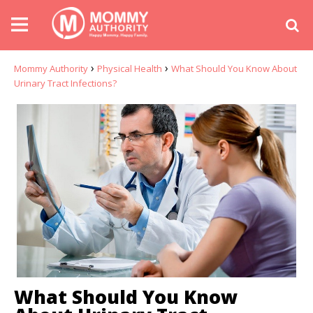
›
›
Mommy Authority
Physical Health
What Should You Know About
Urinary Tract Infections?
What Should You Know