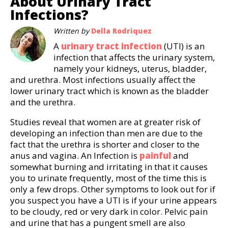
About Urinary Tract
Infections?
Written by
Della Rodriquez
A
urinary tract infection
(UTI) is an
infection that affects the urinary system,
namely your kidneys, uterus, bladder,
and urethra. Most infections usually affect the
lower urinary tract which is known as the bladder
and the urethra.
Studies reveal that women are at greater risk of
developing an infection than men are due to the
fact that the urethra is shorter and closer to the
anus and vagina. An Infection is
painful
and
somewhat burning and irritating in that it causes
you to urinate frequently, most of the time this is
only a few drops. Other symptoms to look out for if
you suspect you have a UTI is if your urine appears
to be cloudy, red or very dark in color. Pelvic pain
and urine that has a pungent smell are also