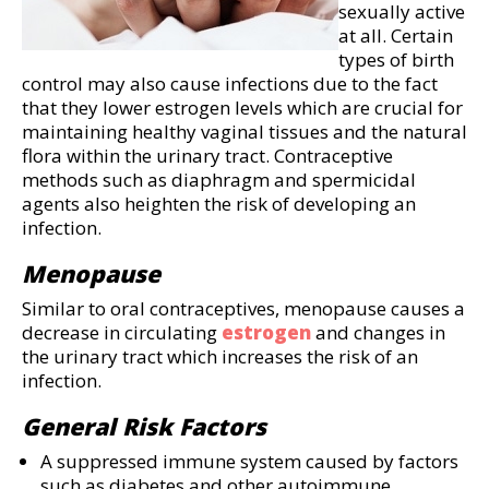
sexually active
at all. Certain
types of birth
control may also cause infections due to the fact
that they lower estrogen levels which are crucial for
maintaining healthy vaginal tissues and the natural
flora within the urinary tract. Contraceptive
methods such as diaphragm and spermicidal
agents also heighten the risk of developing an
infection.
Menopause
Similar to oral contraceptives, menopause causes a
decrease in circulating
estrogen
and changes in
the urinary tract which increases the risk of an
infection.
General Risk Factors
A suppressed immune system caused by factors
such as diabetes and other autoimmune