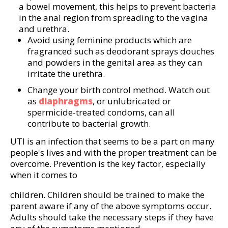
a bowel movement, this helps to prevent bacteria
in the anal region from spreading to the vagina
and urethra.
Avoid using feminine products which are
fragranced such as deodorant sprays douches
and powders in the genital area as they can
irritate the urethra.
Change your birth control method. Watch out
as
diaphragms
, or unlubricated or
spermicide-treated condoms, can all
contribute to bacterial growth.
UTI is an infection that seems to be a part on many
people's lives and with the proper treatment can be
overcome. Prevention is the key factor, especially
when it comes to
children. Children should be trained to make the
parent aware if any of the above symptoms occur.
Adults should take the necessary steps if they have