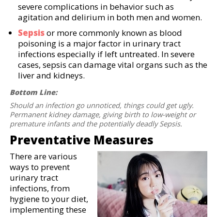
severe complications in behavior such as
agitation and delirium in both men and women.
Sepsis
or more commonly known as blood
poisoning is a major factor in urinary tract
infections especially if left untreated. In severe
cases, sepsis can damage vital organs such as the
liver and kidneys.
Bottom Line:
Should an infection go unnoticed, things could get ugly.
Permanent kidney damage, giving birth to low-weight or
premature infants and the potentially deadly Sepsis.
Preventative Measures
There are various
ways to prevent
urinary tract
infections, from
hygiene to your diet,
implementing these