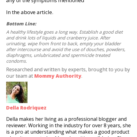
any of the symptoms mentioned
In the above article.
Bottom Line:
A healthy lifestyle goes a long way. Establish a good diet
and drink lots of liquids and cranberry juice. After
urinating, wipe from front to back, empty your bladder
after intercourse and avoid the use of douches, powders,
diaphragms, unlubricated and spermicide treated
condoms.
Researched and written by experts, brought to you by
our team at
Mommy Authority
.
Della Rodriquez
Della makes her living as a professional blogger and
reviewer. Working in the industry for over 8 years, she
is a pro at understanding what makes a good product