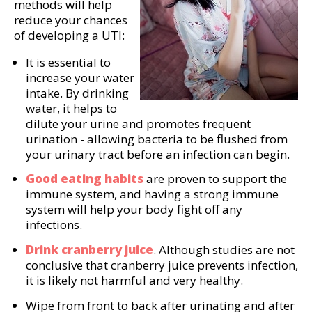
methods will help
reduce your chances
of developing a UTI:
It is essential to
increase your water
intake. By drinking
water, it helps to
dilute your urine and promotes frequent
urination - allowing bacteria to be flushed from
your urinary tract before an infection can begin.
Good eating habits
are proven to support the
immune system, and having a strong immune
system will help your body fight off any
infections.
Drink cranberry juice
. Although studies are not
conclusive that cranberry juice prevents infection,
it is likely not harmful and very healthy.
Wipe from front to back after urinating and after