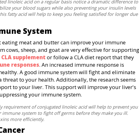
 linoleic acid on a regular basis notice a dramatic difference to
abilize your blood sugars while also preventing your insulin levels
his fatty acid will help to keep you feeling satisfied for longer due
mmune System
that eating meat and butter can improve your immune
om cows, sheep, and goat are very effective for supportin
a
CLA supplement
or follow a CLA diet report that they
une responses
. An increased immune response is
healthy. A good immune system will fight and eliminate
a threat to your health. Additionally, the research seems
pport to your liver. This support will improve your liver's
be suppressing your immune system.
equirement of conjugated linoleic acid will help to prevent you
ur immune system to fight off germs before they make you ill.
oxins more efficiently.
 Cancer