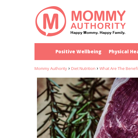
Positive Wellbeing
Physical He
›
›
Mommy Authority
Diet Nutrition
What Are The Benefi