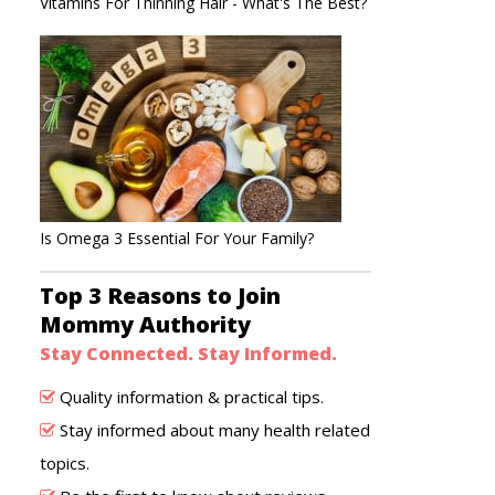
Vitamins For Thinning Hair - What's The Best?
Is Omega 3 Essential For Your Family?
Top 3 Reasons to Join
Mommy Authority
Stay Connected. Stay Informed.
Quality information & practical tips.
Stay informed about many health related
topics.