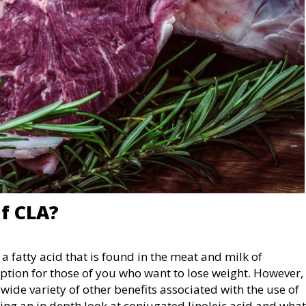
f CLA?
 a fatty acid that is found in the meat and milk of
option for those of you who want to lose weight. However,
wide variety of other benefits associated with the use of
taking an in depth look at conjugated linoleic acid and what