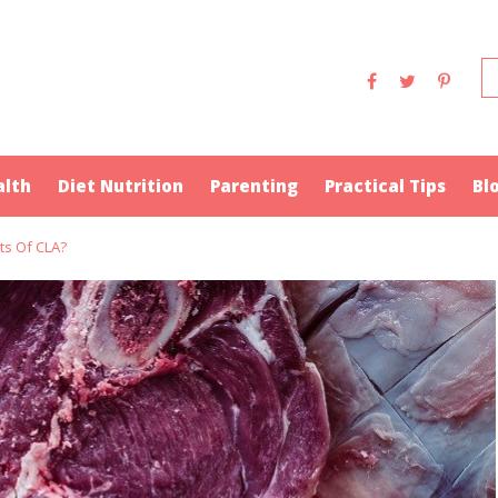
alth
Diet Nutrition
Parenting
Practical Tips
Bl
ts Of CLA?