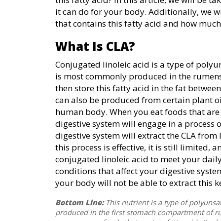
it can do for your body. Additionally, we 
that contains this fatty acid and how much
What Is CLA?
Conjugated linoleic acid is a type of polyun
is most commonly produced in the rumens 
then store this fatty acid in the fat between
can also be produced from certain plant oil
human body. When you eat foods that are r
digestive system will engage in a process o
digestive system will extract the CLA from 
this process is effective, it is still limite
conjugated linoleic acid to meet your dail
conditions that affect your digestive syst
your body will not be able to extract this ke
Bottom Line:
This nutrient is a type of polyunsatu
produced in the first stomach compartment of ru