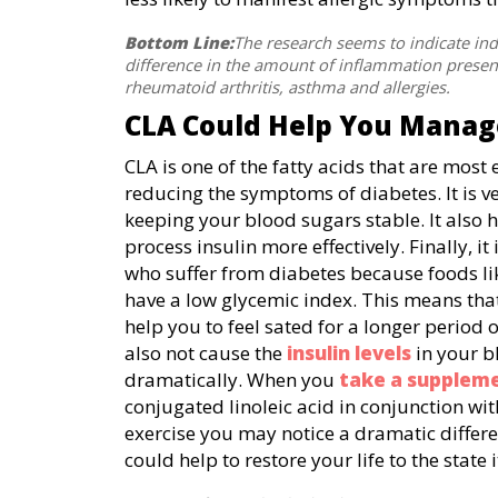
Bottom Line:
The research seems to indicate ind
difference in the amount of inflammation present
rheumatoid arthritis, asthma and allergies.
CLA Could Help You Manag
CLA is one of the fatty acids that are most e
reducing the symptoms of diabetes. It is ve
keeping your blood sugars stable. It also 
process insulin more effectively. Finally, it
who suffer from diabetes because foods l
have a low glycemic index. This means that
help you to feel sated for a longer period o
also not cause the
insulin levels
in your bl
dramatically. When you
take a supplem
conjugated linoleic acid in conjunction wit
exercise you may notice a dramatic differe
could help to restore your life to the stat