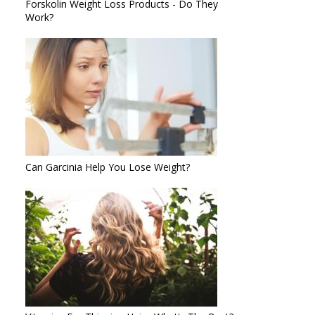
Forskolin Weight Loss Products - Do They
Work?
Can Garcinia Help You Lose Weight?