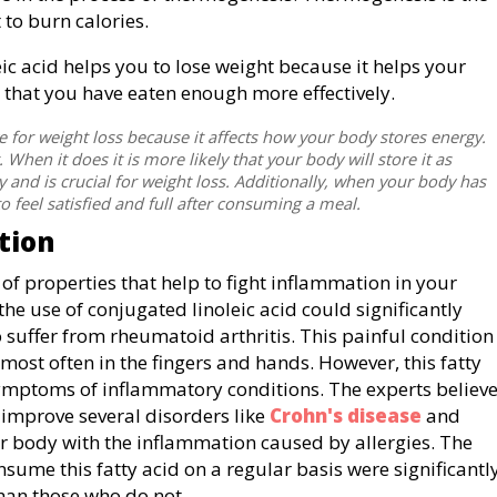
to burn calories.
leic acid helps you to lose weight because it helps your
 that you have eaten enough more effectively.
ve for weight loss because it affects how your body stores energy.
. When it does it is more likely that your body will store it as
and is crucial for weight loss. Additionally, when your body has
 to feel satisfied and full after consuming a meal.
tion
 of properties that help to fight inflammation in your
he use of conjugated linoleic acid could significantly
suffer from rheumatoid arthritis. This painful condition
 most often in the fingers and hands. However, this fatty
e symptoms of inflammatory conditions. The experts believ
o improve several disorders like
Crohn's disease
and
ur body with the inflammation caused by allergies. The
sume this fatty acid on a regular basis were significantl
than those who do not.