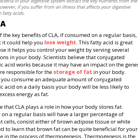
cteria in your digestive system extract the key nutrients from the
wever, if you suffer from an illness that affects your digestive
 fatty acids.
LA
f the key benefits of CLA, if consumed on a regular basis,
t it could help you
lose weight
. This fatty acid is great
se it helps you control your weight by serving several
ions in your body. Scientists believe that conjugated
eic acid works because it may have an impact on the gene
are responsible for the
storage of fat
in your body.
you consume an adequate amount of conjugated
ic acid on a daily basis your body will be less likely to
excess energy as fat.
e that CLA plays a role in how your body stores fat.
 on a regular basis will have a larger percentage of
t cells, consist either of brown adipose tissue or white
d to learn that brown fat can be quite beneficial for your
e in the process of thermogenesis. Thermogenesis is the