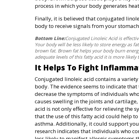
process in which your body generates heat 
Finally, it is believed that conjugated lino
body to receive signals from your stomach
Bottom Line:
Conjugated Linoleic Acid is effecti
Your body will be less likely to store energy as fat
brown fat. Brown fat helps your body burn energy 
adequate levels of this fatty acid it is more likely
It Helps To Fight Inflamma
Conjugated linoleic acid contains a variety
body. The evidence seems to indicate that t
decrease the symptoms of individuals who 
causes swelling in the joints and cartilage,
acid is not only effective for relieving th
that the use of this fatty acid could help t
asthma. Additionally, it could support yo
research indicates that individuals who con
less likely to manifest allergic symptoms 