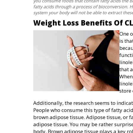
you consume foods that contain fatty acids the ba
fatty acids through a process of bioconversion. Ho
system your body will not be able to extract these
Weight Loss Benefits Of C
One o
is tha
becau
funct
linol
that 
When 
linole
store 
Additionally, the research seems to indicat
People who consume this type of fatty acid
brown adipose tissue. Adipose tissue, or fa
adipose tissue. You may be rather surprise
body. Brown adipose tissue plays a key rol