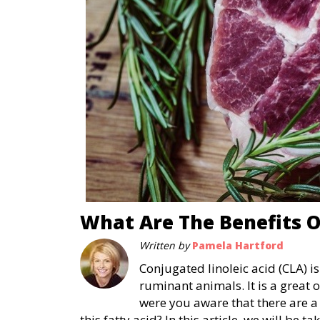
What Are The Benefits O
Written by
Pamela Hartford
Conjugated linoleic acid (CLA) is
ruminant animals. It is a great 
were you aware that there are a 
this fatty acid? In this article, we will be 