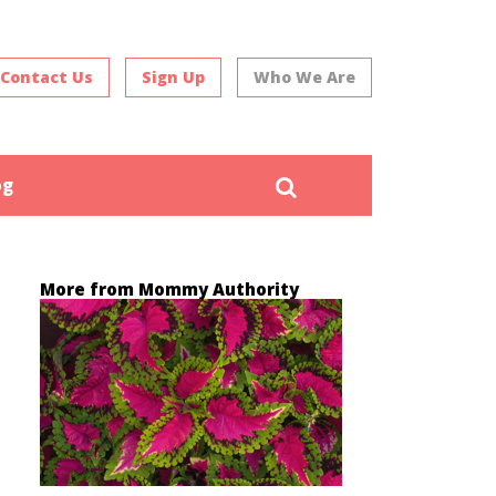
Contact Us
Sign Up
Who We Are
Search
og
More from Mommy Authority