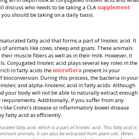
will discuss who needs to be taking a CLA
supplement
 you should be taking on a daily basis.
saturated fatty acid that forms a part of linoleic acid. It
of animals like cows, sheep and goats. These animals
 their muscle fibers as well as in their milk. However, it
s. Conjugated linoleic acid plays several key roles in the
ich in fatty acids the
microflora
present in your
f bioconversion. During this process, the bacteria in your
linoleic and alpha-linolenic acid in fatty acids. Although
d, and your body will not be able to naturally extract enough
y requirements. Additionally, if you suffer from any
em like Crohn's disease or inflammatory bowel disease
y fatty acid as efficiently.
rated fatty acid, which is a part of linoleic acid. This fatty acid is
minant animals. It can also be extracted from plant oils. When