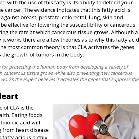
 with the use of this fatty is its ability to defend your
 cancer. The evidence indicates that this fatty acid is
against breast, prostate, colorectal, lung, skin and
be effective for lowering the susceptibility of cancerous
wing the rate at which cancerous tissue grows. Although a
 it works there are a few theories as to why this fatty aci
. The most common theory is that CLA activates the genes
 the growth of tumors in the body.
ve for protecting the human body from developing a variety of
hich cancerous tissue grows while also preventing new cancerous
t works the expert believes it activates the genes that suppress the
Heart
e of CLA is the
ealth. Eating foods
inoleic acid will
ng from heart disease
 fatty acid is highly