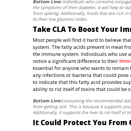
Bottom Line:
Individuals who consume conjugated
the symptoms of their diabetes. It will help to st
from spiking. Additionally, foods that are rich in t
to their low glycemic index.
Take CLA To Boost Your I
Most people will find it hard to believe 
system. The fatty acids present in meat fr
the immune system. Individuals who use 
notice a significant difference to their
imm
essential for anyone who wants to remain 
any infections or bacteria that could pose 
to indicate that this fatty acid provides su
ability to rid itself of toxins that could 
Bottom Line:
Consuming the recommended daily r
from getting sick. This is because it supports yo
Additionally, it supports the liver to rid itself of t
It Could Protect You From