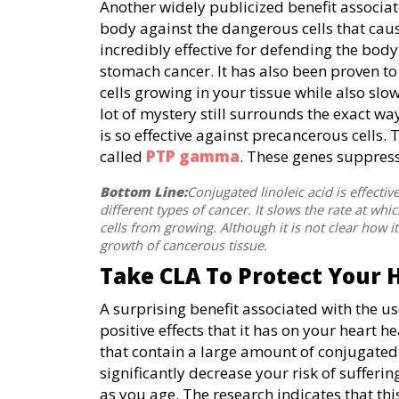
Another widely publicized benefit associated
body against the dangerous cells that cause
incredibly effective for defending the body 
stomach cancer. It has also been proven to 
cells growing in your tissue while also slo
lot of mystery still surrounds the exact way
is so effective against precancerous cells
called
PTP gamma
. These genes suppress
Bottom Line:
Conjugated linoleic acid is effecti
different types of cancer. It slows the rate at w
cells from growing. Although it is not clear how i
growth of cancerous tissue.
Take CLA To Protect Your 
A surprising benefit associated with the us
positive effects that it has on your heart h
that contain a large amount of conjugated l
significantly decrease your risk of sufferi
as you age. The research indicates that this