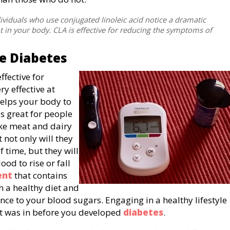
ividuals who use conjugated linoleic acid notice a dramatic
 in your body. CLA is effective for reducing the symptoms of
e Diabetes
ffective for
ry effective at
helps your body to
 is great for people
ike meat and dairy
 not only will they
f time, but they will
ood to rise or fall
ent
that contains
h a healthy diet and
nce to your blood sugars. Engaging in a healthy lifestyle
e it was in before you developed
diabetes
.