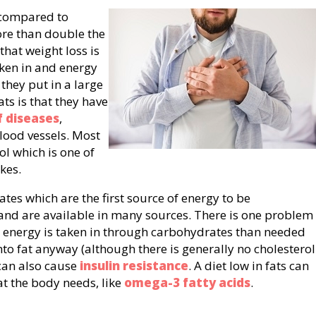
 compared to
re than double the
that weight loss is
ken in and energy
 they put in a large
ts is that they have
 diseases
,
blood vessels. Most
ol which is one of
kes.
ates which are the first source of energy to be
and are available in many sources. There is one problem
e energy is taken in through carbohydrates than needed
nto fat anyway (although there is generally no cholesterol
 can also cause
insulin resistance
. A diet low in fats can
at the body needs, like
omega-3 fatty acids
.