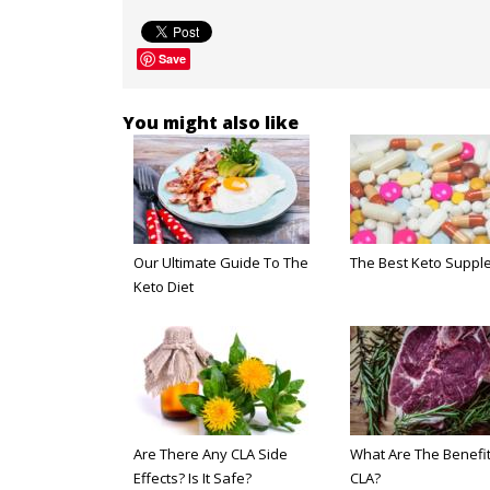
Save
You might also like
Our Ultimate Guide To The
The Best Keto Suppl
Keto Diet
Are There Any CLA Side
What Are The Benefit
Effects? Is It Safe?
CLA?