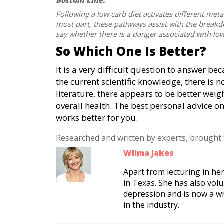
Bottom Line:
Following a low carb diet activates different meta
most part, these pathways assist with the breakdown
say whether there is a danger associated with low
So Which One Is Better?
It is a very difficult question to answer be
the current scientific knowledge, there is n
literature, there appears to be better weig
overall health. The best personal advice o
works better for you.
Researched and written by experts, brought
Wilma Jakes
Apart from lecturing in her
in Texas. She has also vol
depression and is now a w
in the industry.