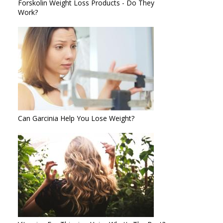
Forskolin Weight Loss Products - Do They
Work?
Can Garcinia Help You Lose Weight?