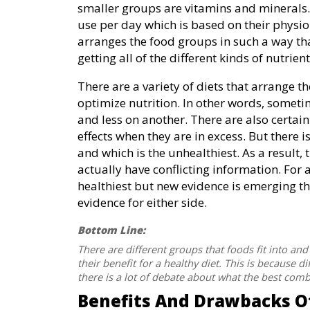
smaller groups are vitamins and minerals.
use per day which is based on their physio
arranges the food groups in such a way th
getting all of the different kinds of nutrien
There are a variety of diets that arrange 
optimize nutrition. In other words, somet
and less on another. There are also certai
effects when they are in excess. But there
and which is the unhealthiest. As a result,
actually have conflicting information. For a
healthiest but new evidence is emerging tha
evidence for either side.
Bottom Line:
There are different groups that foods fit into a
their benefit for a healthy diet. This is because d
there is a lot of debate about what the best comb
Benefits And Drawbacks Of