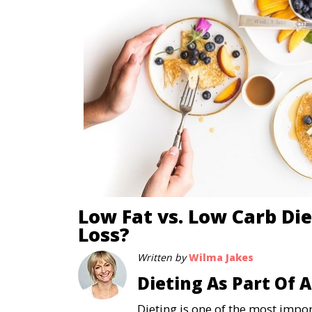
Low Fat vs. Low Carb Die
Loss?
Written by
Wilma Jakes
Dieting As Part Of 
Dieting is one of the most imp