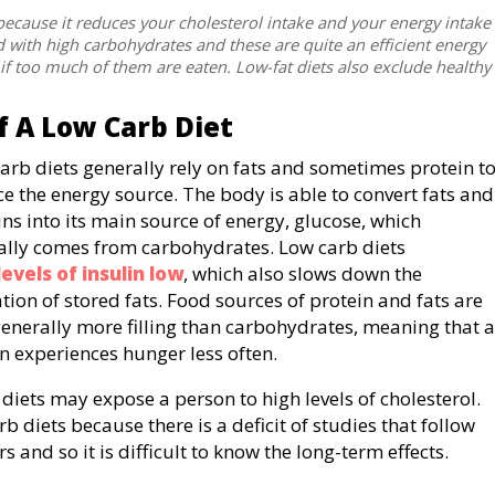
 because it reduces your cholesterol intake and your energy intake
d with high carbohydrates and these are quite an efficient energy
 if too much of them are eaten. Low-fat diets also exclude healthy
 A Low Carb Diet
arb diets generally rely on fats and sometimes protein t
ce the energy source. The body is able to convert fats and
ins into its main source of energy, glucose, which
lly comes from carbohydrates. Low carb diets
levels of insulin low
, which also slows down the
tion of stored fats. Food sources of protein and fats are
generally more filling than carbohydrates, meaning that a
n experiences hunger less often.
 diets may expose a person to high levels of cholesterol.
b diets because there is a deficit of studies that follow
 and so it is difficult to know the long-term effects.