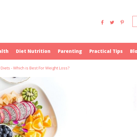
alth
Diet Nutrition
Parenting
Practical Tips
Bl
 Diets - Which is Best For Weight Loss?