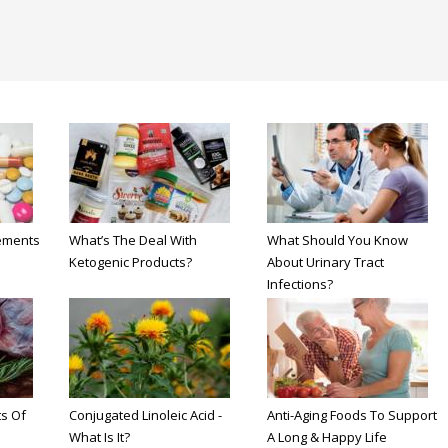
ements
What’s The Deal With
What Should You Know
Ketogenic Products?
About Urinary Tract
Infections?
s Of
Conjugated Linoleic Acid -
Anti-Aging Foods To Support
What Is It?
A Long & Happy Life