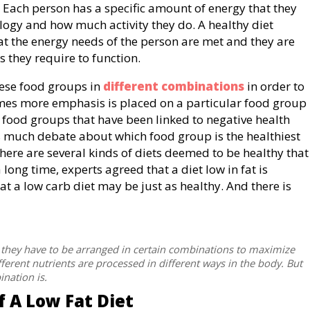
 Each person has a specific amount of energy that they
logy and how much activity they do. A healthy diet
at the energy needs of the person are met and they are
ts they require to function.
these food groups in
different combinations
in order to
imes more emphasis is placed on a particular food group
n food groups that have been linked to negative health
 is much debate about which food group is the healthiest
 there are several kinds of diets deemed to be healthy that
 long time, experts agreed that a diet low in fat is
t a low carb diet may be just as healthy. And there is
nd they have to be arranged in certain combinations to maximize
ifferent nutrients are processed in different ways in the body. But
ination is.
 A Low Fat Diet