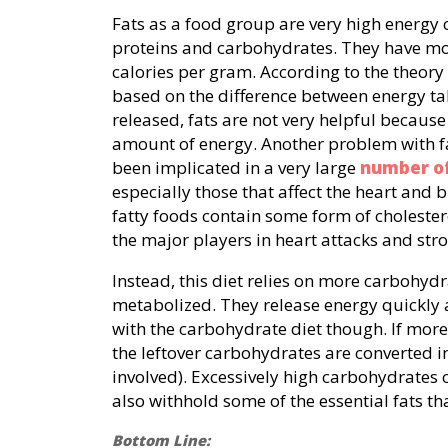
Fats as a food group are very high energy
proteins and carbohydrates. They have mo
calories per gram. According to the theory 
based on the difference between energy ta
released, fats are not very helpful because
amount of energy. Another problem with fa
been implicated in a very large
number of
especially those that affect the heart and 
fatty foods contain some form of cholester
the major players in heart attacks and stro
Instead, this diet relies on more carbohydr
metabolized. They release energy quickly 
with the carbohydrate diet though. If mor
the leftover carbohydrates are converted i
involved). Excessively high carbohydrates
also withhold some of the essential fats th
Bottom Line: