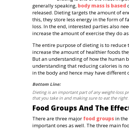
generally speaking,
body mass is based
o
released. Dieting targets the amount of ene
this, they store less energy in the form of f
loss. In the end, interested parties also 
increase the amount of exercise they do as 
The entire purpose of dieting is to reduce 
increase the amount of healthier foods th
But an understanding of how the human 
understanding that reducing calories is not
in the body and hence may have different
Bottom Line:
Dieting is an important part of any weight-loss 
that you take in and making sure to eat the right 
Food Groups And The Effec
There are three major
food groups
in the
important ones as well. The three main fo