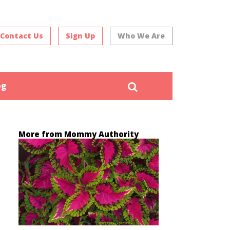
Contact Us
Sign Up
Who We Are
Search
og
More from Mommy Authority