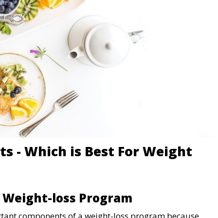
ts - Which is Best For Weight
A Weight-loss Program
ortant components of a weight-loss program because,