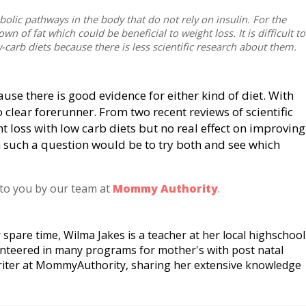
bolic pathways in the body that do not rely on insulin. For the
 of fat which could be beneficial to weight loss. It is difficult to
-carb diets because there is less scientific research about them.
cause there is good evidence for either kind of diet. With
o clear forerunner. From two recent reviews of scientific
ht loss with low carb diets but no real effect on improving
n such a question would be to try both and see which
 to you by our team at
Mommy Authority
.
 spare time, Wilma Jakes is a teacher at her local highschool
unteered in many programs for mother's with post natal
riter at MommyAuthority, sharing her extensive knowledge