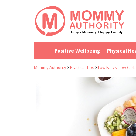
Positive Wellbeing
Physical He
›
›
Mommy Authority
Practical Tips
Low Fat vs. Low Carb