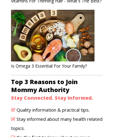
Vitamins For Thinning Hair - What's The Best?
Is Omega 3 Essential For Your Family?
Top 3 Reasons to Join
Mommy Authority
Stay Connected. Stay Informed.
Quality information & practical tips.
Stay informed about many health related
topics.