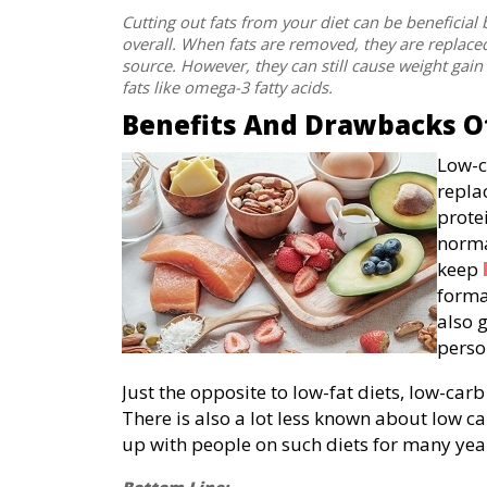
Cutting out fats from your diet can be beneficial
overall. When fats are removed, they are replace
source. However, they can still cause weight gain
fats like omega-3 fatty acids.
Benefits And Drawbacks Of
Low-c
repla
prote
norma
keep
forma
also 
perso
Just the opposite to low-fat diets, low-carb
There is also a lot less known about low car
up with people on such diets for many years