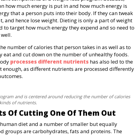
n how much energy is put in and how much energy is
rgy that a person puts into their body. If they can tweak
at, and hence lose weight. Dieting is only a part of weight
need to target how much energy they expend and so need to
well.
the number of calories that person takes in as well as to
ey eat and cut down on the number of unhealthy foods.
body
processes different nutrients
has also led to the
 enough, as different nutrients are processed differently
 outcomes.
program and is centered around reducing the number of calories
kinds of nutrients.
ts Of Cutting One Of Them Out
 human diet and a number of smaller but equally
od groups are carbohydrates, fats and proteins. The