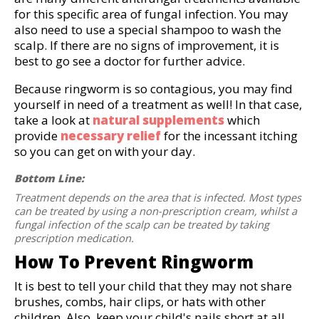
for this specific area of fungal infection. You may
also need to use a special shampoo to wash the
scalp. If there are no signs of improvement, it is
best to go see a doctor for further advice.
Because ringworm is so contagious, you may find
yourself in need of a treatment as well! In that case,
take a look at
natural supplements
which
provide
necessary relief
for the incessant itching
so you can get on with your day.
Bottom Line:
Treatment depends on the area that is infected. Most types
can be treated by using a non-prescription cream, whilst a
fungal infection of the scalp can be treated by taking
prescription medication.
How To Prevent Ringworm
It is best to tell your child that they may not share
brushes, combs, hair clips, or hats with other
children. Also, keep your child's nails short at all