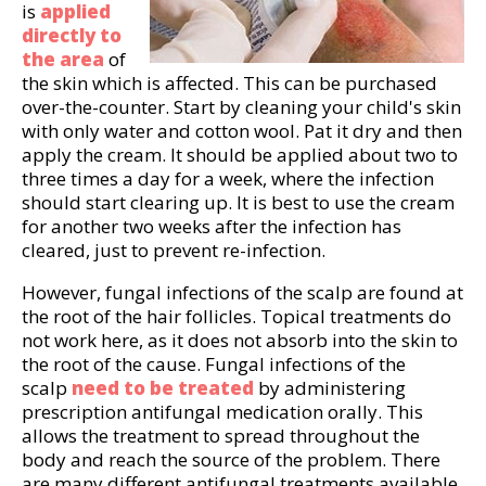
is
applied
directly to
the area
of
the skin which is affected. This can be purchased
over-the-counter. Start by cleaning your child's skin
with only water and cotton wool. Pat it dry and then
apply the cream. It should be applied about two to
three times a day for a week, where the infection
should start clearing up. It is best to use the cream
for another two weeks after the infection has
cleared, just to prevent re-infection.
However, fungal infections of the scalp are found at
the root of the hair follicles. Topical treatments do
not work here, as it does not absorb into the skin to
the root of the cause. Fungal infections of the
scalp
need to be treated
by administering
prescription antifungal medication orally. This
allows the treatment to spread throughout the
body and reach the source of the problem. There
are many different antifungal treatments available