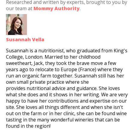
Researched and written by experts, brought to you by
our team at
Mommy Authority
.
Susannah Vella
Susannah is a nutritionist, who graduated from King's
College, London. Married to her childhood
sweetheart, Jack, they took the brave move a few
years ago to relocate to Europe (France) where they
run an organic farm together. Susannah still has her
own small private practice where she
provides nutritional advice and guidance. She loves
what she does and it shows in her writing. We are very
happy to have her contributions and expertise on our
site. She loves all things different and when she isn't
out on the farm or in her clinic, she can be found wine
tasting in the many wonderful wineries that can be
found in the region!