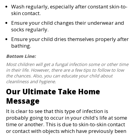
Wash regularly, especially after constant skin-to-
skin contact.
Ensure your child changes their underwear and
socks regularly.
Ensure your child dries themselves properly after
bathing.
Bottom Line:
Most children will get a fungal infection some or other time
in their life. However, there are a few tips to follow to low
the chances. Also, you can educate your child about
cleanliness and hygiene.
Our Ultimate Take Home
Message
It is clear to see that this type of infection is
probably going to occur in your child's life at some
time or another. This is due to skin-to-skin contact
or contact with objects which have previously been