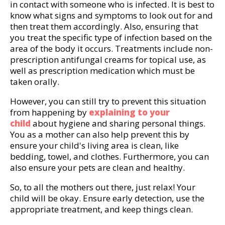
in contact with someone who is infected. It is best to
know what signs and symptoms to look out for and
then treat them accordingly. Also, ensuring that
you treat the specific type of infection based on the
area of the body it occurs. Treatments include non-
prescription antifungal creams for topical use, as
well as prescription medication which must be
taken orally.
However, you can still try to prevent this situation
from happening by
explaining to your
child
about hygiene and sharing personal things.
You as a mother can also help prevent this by
ensure your child's living area is clean, like
bedding, towel, and clothes. Furthermore, you can
also ensure your pets are clean and healthy.
So, to all the mothers out there, just relax! Your
child will be okay. Ensure early detection, use the
appropriate treatment, and keep things clean.