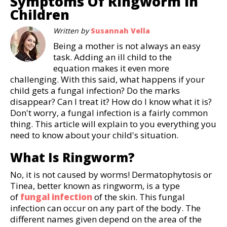
Symptoms Of Ringworm In
Children
Written by
Susannah Vella
Being a mother is not always an easy
task. Adding an ill child to the
equation makes it even more
challenging. With this said, what happens if your
child gets a fungal infection? Do the marks
disappear? Can I treat it? How do I know what it is?
Don't worry, a fungal infection is a fairly common
thing. This article will explain to you everything you
need to know about your child's situation.
What Is Ringworm?
No, it is not caused by worms! Dermatophytosis or
Tinea, better known as ringworm, is a type
of
fungal infection
of the skin. This fungal
infection can occur on any part of the body. The
different names given depend on the area of the