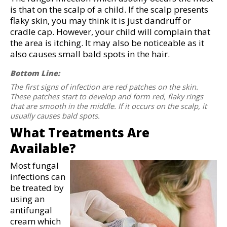
is that on the scalp of a child. If the scalp presents
flaky skin, you may think it is just dandruff or
cradle cap. However, your child will complain that
the area is itching. It may also be noticeable as it
also causes small bald spots in the hair.
Bottom Line:
The first signs of infection are red patches on the skin.
These patches start to develop and form red, flaky rings
that are smooth in the middle. If it occurs on the scalp, it
usually causes bald spots.
What Treatments Are
Available?
Most fungal
infections can
be treated by
using an
antifungal
cream which