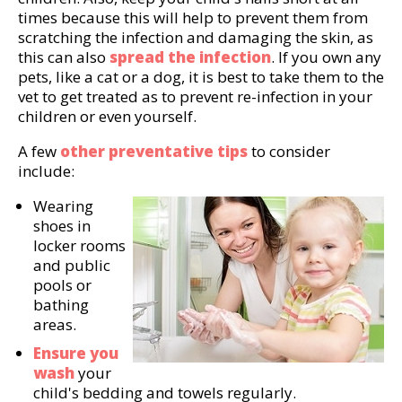
times because this will help to prevent them from
scratching the infection and damaging the skin, as
this can also
spread the infection
. If you own any
pets, like a cat or a dog, it is best to take them to the
vet to get treated as to prevent re-infection in your
children or even yourself.
A few
other preventative tips
to consider
include:
Wearing
shoes in
locker rooms
and public
pools or
bathing
areas.
Ensure you
wash
your
child's bedding and towels regularly.