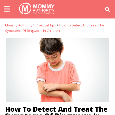
›
›
Mommy Authority
Practical Tips
How To Detect And Treat The
Symptoms Of Ringworm In Children
How To Detect And Treat The