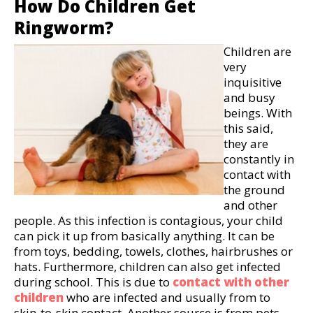
How Do Children Get
Ringworm?
Children are
very
inquisitive
and busy
beings. With
this said,
they are
constantly in
contact with
the ground
and other
people. As this infection is contagious, your child
can pick it up from basically anything. It can be
from toys, bedding, towels, clothes, hairbrushes or
hats. Furthermore, children can also get infected
during school. This is due to
contact with other
children
who are infected and usually from to
skin-to-skin contact. Another source is from pets