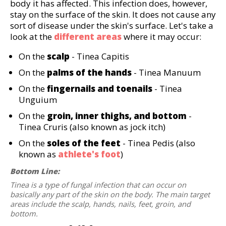
body it has affected. This infection does, however,
stay on the surface of the skin. It does not cause any
sort of disease under the skin's surface. Let's take a
look at the
different areas
where it may occur:
On the
scalp
- Tinea Capitis
On the
palms of the hands
- Tinea Manuum
On the
fingernails and toenails
- Tinea
Unguium
On the
groin, inner thighs, and bottom
-
Tinea Cruris (also known as jock itch)
On the
soles of the feet
- Tinea Pedis (also
known as
athlete's foot
)
Bottom Line:
Tinea is a type of fungal infection that can occur on
basically any part of the skin on the body. The main target
areas include the scalp, hands, nails, feet, groin, and
bottom.