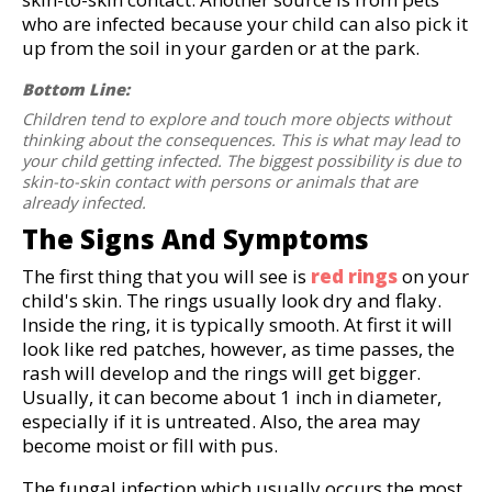
who are infected because your child can also pick it
up from the soil in your garden or at the park.
Bottom Line:
Children tend to explore and touch more objects without
thinking about the consequences. This is what may lead to
your child getting infected. The biggest possibility is due to
skin-to-skin contact with persons or animals that are
already infected.
The Signs And Symptoms
The first thing that you will see is
red rings
on your
child's skin. The rings usually look dry and flaky.
Inside the ring, it is typically smooth. At first it will
look like red patches, however, as time passes, the
rash will develop and the rings will get bigger.
Usually, it can become about 1 inch in diameter,
especially if it is untreated. Also, the area may
become moist or fill with pus.
The fungal infection which usually occurs the most